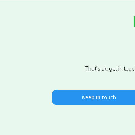
That's ok, get in to
Keep in touch