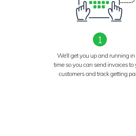
1
We’ll get you up and running in
time so you can send invoices to 
customers and track getting pai