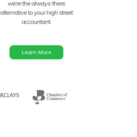
we’re the always-there
alternative to your high street
accountant.
Learn More