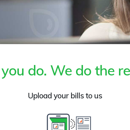
ll you do. We do the re
Upload your bills to us