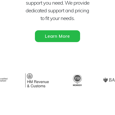
support you need. We provide
dedicated support and pricing
to fit your needs.
Learn More