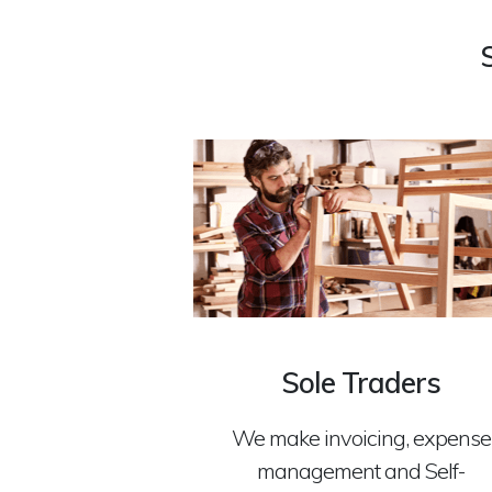
Sole Traders
We make invoicing, expense
management and Self-