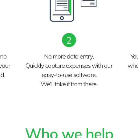
2
 no
No more data entry.
Yo
your
Quickly capture expenses with our
who 
d.
easy-to-use software.
We'll take it from there.
Who we help