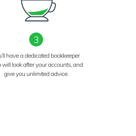
3
u’ll have a dedicated bookkeeper
will look after your accounts, and
give you unlimited advice.