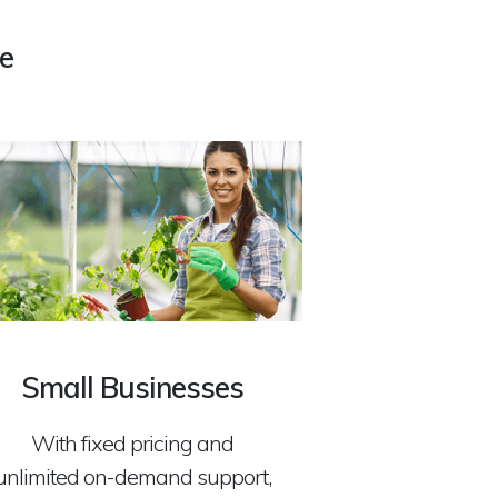
e
Small Businesses
With fixed pricing and
unlimited on-demand support,