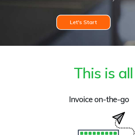
Let's Start
This is a
Invoice on-the-go