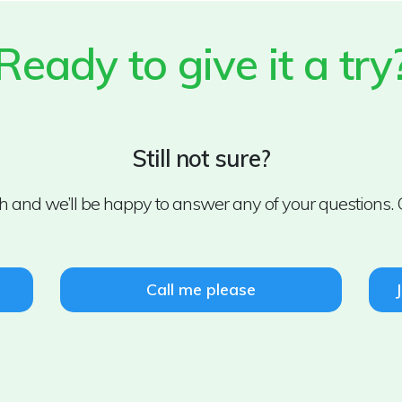
Ready to give it a try
Still not sure?
uch and we’ll be happy to answer any of your questions. 
Call me please