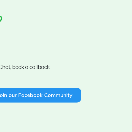
?
Chat, book a callback
Join our Facebook Community