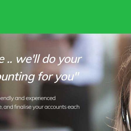
 .. we'll do your
unting for you"
riendly and experienced
, and finalise your accounts each