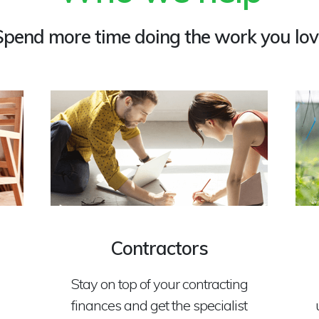
Spend more time doing the work you lov
Contractors
Stay on top of your contracting
finances and get the specialist