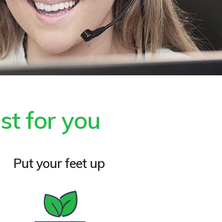
st for you
Put your feet up