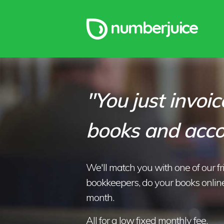
"You just invoice
books and acco
We'll match you with one of our f
bookkeepers, do your books online
month.
All for a low fixed monthly fee.