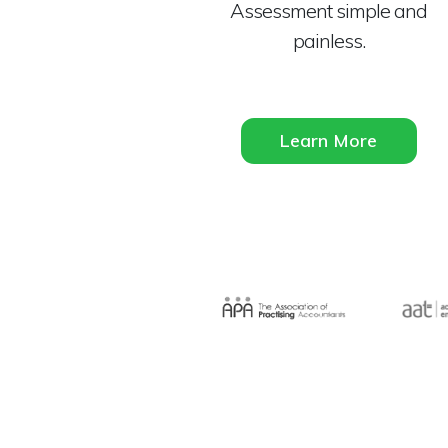
Assessment simple and
painless.
Learn More